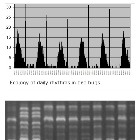
Ecology of daily rhythms in bed bugs