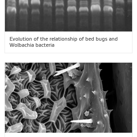
Evolution of the relationship of bed bugs and
Wolbachia bacteria