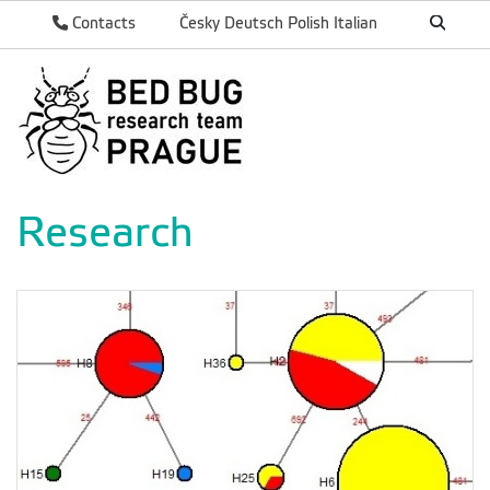
Contacts
Česky
Deutsch
Polish
Italian
Research