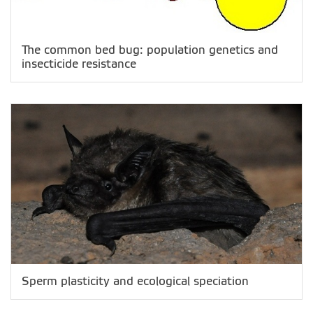
The common bed bug: population genetics and
insecticide resistance
Sperm plasticity and ecological speciation