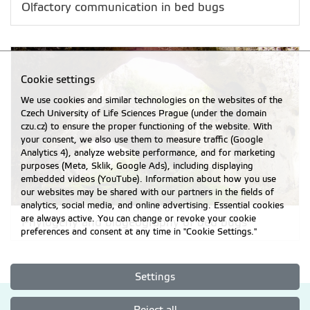
Olfactory communication in bed bugs
Cookie settings
We use cookies and similar technologies on the websites of the
Czech University of Life Sciences Prague (under the domain
czu.cz) to ensure the proper functioning of the website. With
your consent, we also use them to measure traffic (Google
Analytics 4), analyze website performance, and for marketing
purposes (Meta, Sklik, Google Ads), including displaying
embedded videos (YouTube). Information about how you use
our websites may be shared with our partners in the fields of
analytics, social media, and online advertising. Essential cookies
are always active. You can change or revoke your cookie
Phylogeny and biogeography of bed bugs
preferences and consent at any time in "Cookie Settings."
Settings